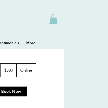
estimonials
More
380
Australian
$380
Online
dollars
Book Now