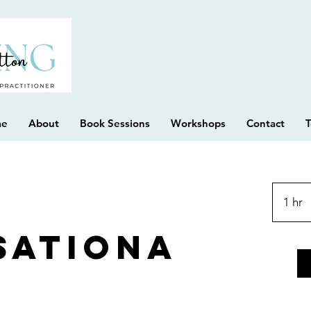
me
About
Book Sessions
Workshops
Contact
T
1 hr
1
h
sationa