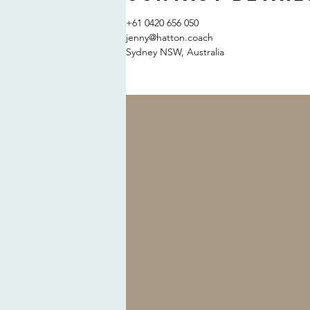
+61 0420 656 050
jenny@hatton.coach
Sydney NSW, Australia