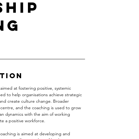
ship
ng
ption
aimed at fostering positive, systemic
used to help organisations achieve strategic
 and create culture change. Broader
 centre, and the coaching is used to grow
n dynamics with the aim of working
te a positive workforce.
 coaching is aimed at developing and