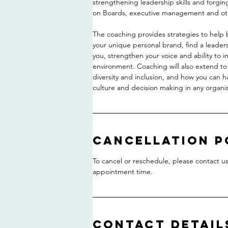
strengthening leadership skills and forgin
on Boards, executive management and oth
The coaching provides strategies to help 
your unique personal brand, find a leaders
you, strengthen your voice and ability to 
environment. Coaching will also extend t
diversity and inclusion, and how you can h
culture and decision making in any organis
Cancellation P
To cancel or reschedule, please contact us 
appointment time.
Contact Detail