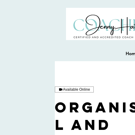
Ho
Available Online
Organi
l and