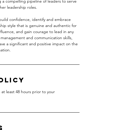
g a compelling pipeline of leaders to serve
er leadership roles.
build confidence, identify and embrace
hip style that is genuine and authentic for
influence, and gain courage to lead in any
o management and communication skills,
ave a significant and positive impact on the
ation.
olicy
at least 48 hours prior to your
s