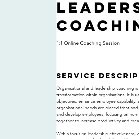
Leader
Coachi
1:1 Online Coaching Session
Service Descri
Organisational and leadership coaching is 
transformation within organisations. It is 
objectives, enhance employee capability,
organisational needs are placed front and
and develop employees, focusing on huma
together to increase productivity and crea
With a focus on leadership effectiveness,